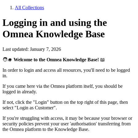
All Collections
Logging in and using the
Omnea Knowledge Base
Last updated: January 7, 2026
🧑‍🎓
Welcome to the Omnea Knowledge Base!
📖
In order to login and access all resources, you'll need to be logged
in.
If you came here via the Omnea platform itself, you should be
logged in already.
If not, click the "Login" button on the top right of this page, then
select "Login as Customer".
If you're struggling with access, it may be because your browser or
security policies prevent your user 'authorisation' transferring from
the Omnea platform to the Knowledge Base.