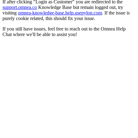
If after clicking "Login as Customer" you are redirected to the
support.omnea.co
Knowledge Base but remain logged out, try
visiting
omnea-knowledge-base.help.usepylon.com
. If the issue is
purely cookie related, this should fix your issue.
If you still have issues, feel free to reach out to the Omnea Help
Chat where we'll be able to assist you!